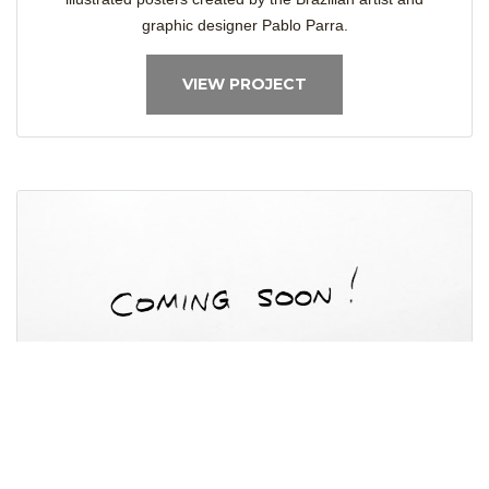
graphic designer Pablo Parra.
VIEW PROJECT
Project Coming Soon
The Project is under work and would be uploaded to the