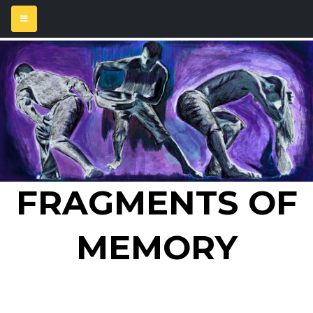
FRAGMENTS OF
MEMORY