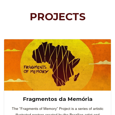
PROJECTS
Fragmentos da Memória
The “Fragments of Memory” Project is a series of artistic
illustrated posters created by the Brazilian artist and